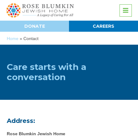
DONATE
CAREERS
Home
»
Contact
Care starts with a
conversation
Address:
Rose Blumkin Jewish Home