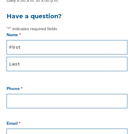
Daily 8:00 a.m. to 9:00 p.m.
Have a question?
"
" indicates required fields
*
Name
*
Phone
*
Email
*