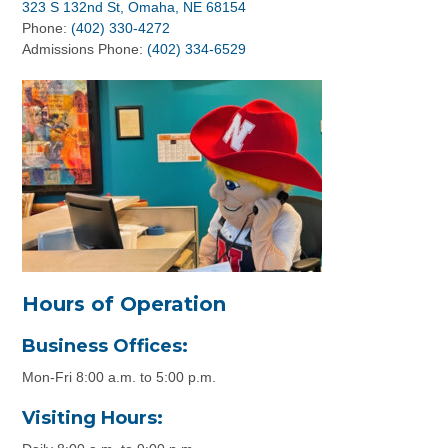
323 S 132nd St, Omaha, NE 68154
Phone:
(402) 330-4272
Admissions Phone:
(402) 334-6529
Hours of Operation
Business Offices:
Mon-Fri 8:00 a.m. to 5:00 p.m.
Visiting Hours: