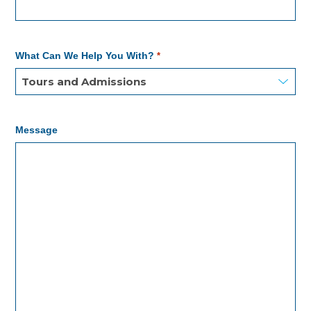
What Can We Help You With?
*
Message