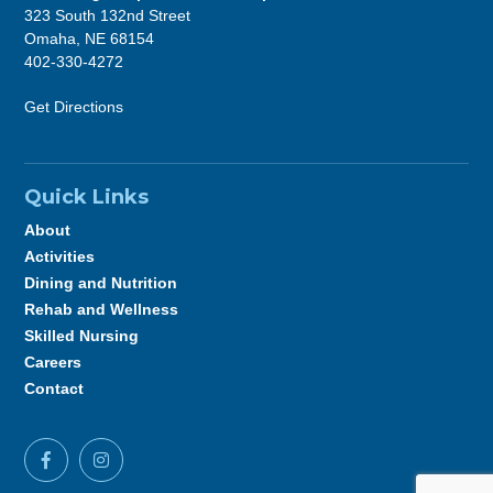
323 South 132nd Street
Omaha, NE 68154
402-330-4272
Get Directions
Quick Links
About
Activities
Dining and Nutrition
Rehab and Wellness
Skilled Nursing
Careers
Contact