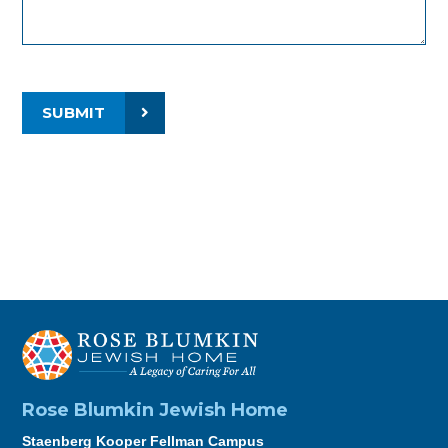
SUBMIT
Rose Blumkin Jewish Home
Staenberg Kooper Fellman Campus